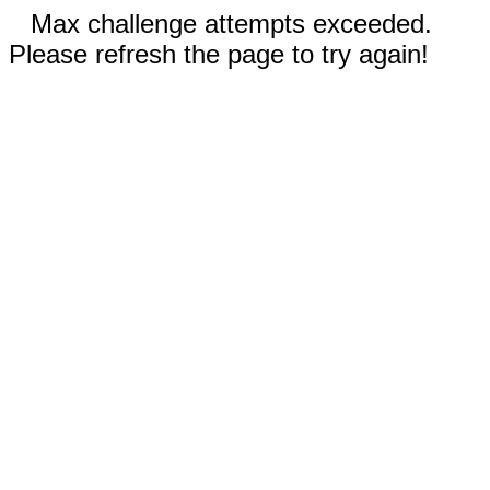
Max challenge attempts exceeded.
Please refresh the page to try again!