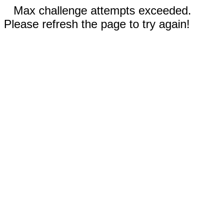
Max challenge attempts exceeded.
Please refresh the page to try again!