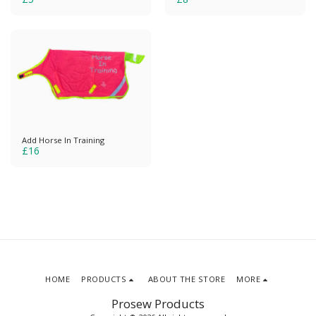
Add Horse In Training
£
16
HOME
PRODUCTS
ABOUT THE STORE
MORE
Prosew Products