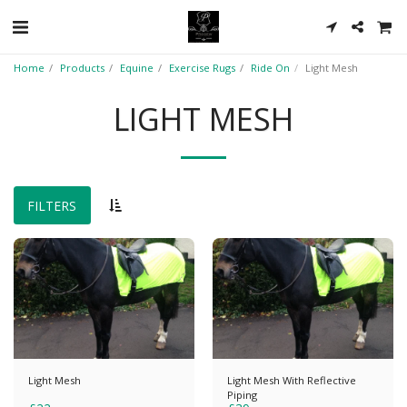
Home
Products
Equine
Exercise Rugs
Ride On
Light Mesh
LIGHT MESH
FILTERS
Light Mesh
Light Mesh With Reflective
Piping