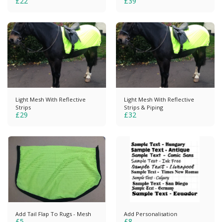
£
22
£
39
Light Mesh With Reflective
Light Mesh With Reflective
Strips
Strips & Piping
£
29
£
32
Add Tail Flap To Rugs - Mesh
Add Personalisation
£
5
£
8