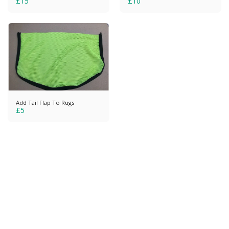
£
15
£
10
Add Tail Flap To Rugs
£
5