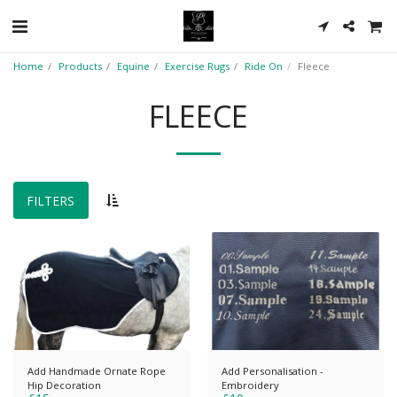
Home
Products
Equine
Exercise Rugs
Ride On
Fleece
FLEECE
FILTERS
Add Handmade Ornate Rope
Add Personalisation -
Hip Decoration
Embroidery