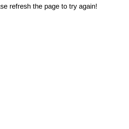
e refresh the page to try again!