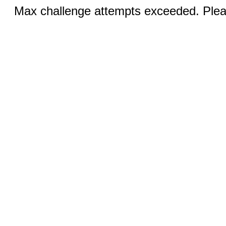
Max challenge attempts exceeded. Pleas