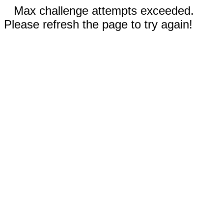
Max challenge attempts exceeded.
Please refresh the page to try again!