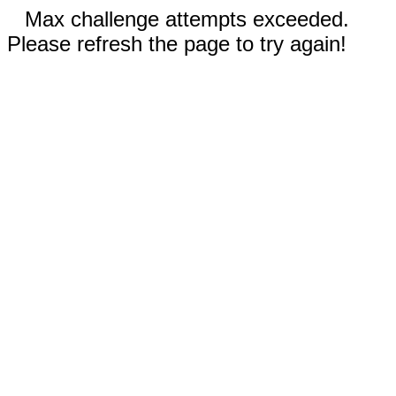
Max challenge attempts exceeded.
Please refresh the page to try again!