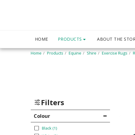
PRODUCTS
HOME
ABOUT THE STO
Home
Products
Equine
Shire
Exercise Rugs
R
Filters
Colour
Black
(1)