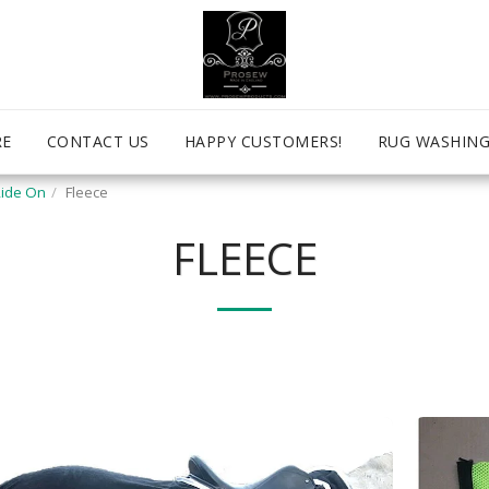
RE
CONTACT US
HAPPY CUSTOMERS!
RUG WASHING
ide On
Fleece
FLEECE