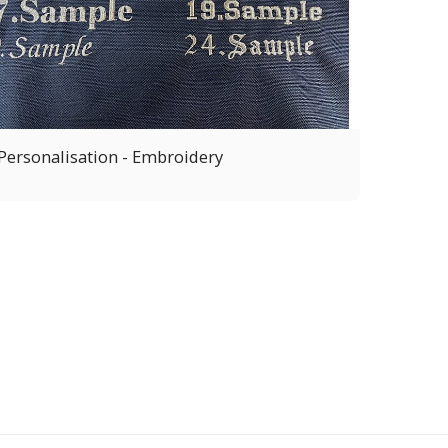
Personalisation - Embroidery