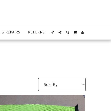
 & REPAIRS
RETURNS