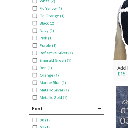
White
(2)
Flo Yellow
(1)
Flo Orange
(1)
Black
(2)
Navy
(1)
Pink
(1)
Purple
(1)
Reflective Silver
(1)
Emerald Green
(1)
Add 
Red
(1)
£
15
Orange
(1)
Marine Blue
(1)
Metallic Silver
(1)
Metallic Gold
(1)
Font
00
(1)
01
(1)