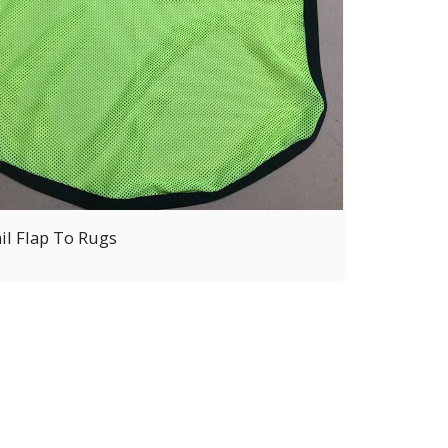
il Flap To Rugs