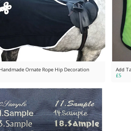
Handmade Ornate Rope Hip Decoration
Add Ta
£
5