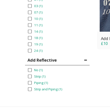
03
(1)
07
(1)
10
(1)
11
(1)
14
(1)
18
(1)
Add 
£
10
19
(1)
24
(1)
Add Reflective
No
(1)
Strip
(1)
Piping
(1)
Strip and Piping
(1)