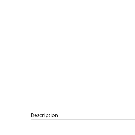
Description