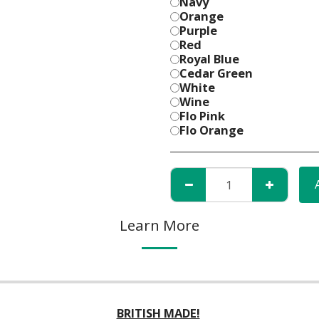
Navy
Orange
Purple
Red
Royal Blue
Cedar Green
White
Wine
Flo Pink
Flo Orange
Learn More
BRITISH MADE!