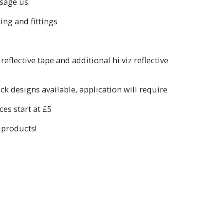
sage us.
ing and fittings
flective tape and additional hi viz reflective
k designs available, application will require
es start at £5
 products!