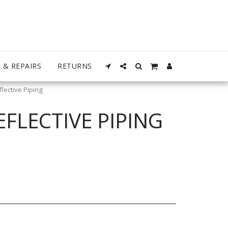
 & REPAIRS
RETURNS
lective Piping
FLECTIVE PIPING