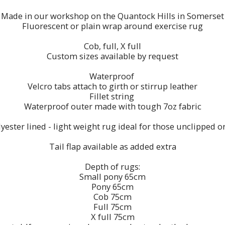
Made in our workshop on the Quantock Hills in Somerset
Fluorescent or plain wrap around exercise rug
Cob, full, X full
Custom sizes available by request
Waterproof
Velcro tabs attach to girth or stirrup leather
Fillet string
Waterproof outer made with tough 7oz fabric
ester lined - light weight rug ideal for those unclipped or
Tail flap available as added extra
Depth of rugs:
Small pony 65cm
Pony 65cm
Cob 75cm
Full 75cm
X full 75cm