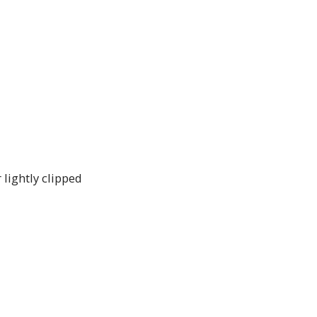
 lightly clipped