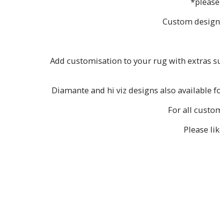
*please
Custom designs 
Add customisation to your rug with extras suc
Diamante and hi viz designs also available f
For all custo
Please li