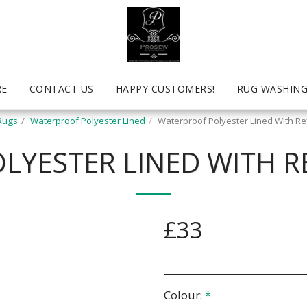
RE
CONTACT US
HAPPY CUSTOMERS!
RUG WASHING
Rugs
Waterproof Polyester Lined
Waterproof Polyester Lined With Ref
YESTER LINED WITH RE
£
33
Colour:
*