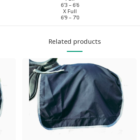
6’3 – 6’6
X Full
6’9 – 7’0
Related products