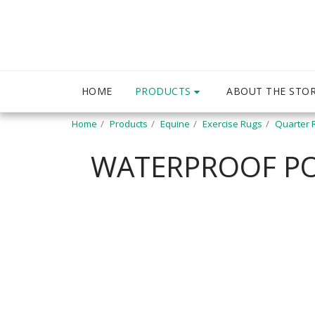
PRODUCTS
HOME
ABOUT THE STO
Home
Products
Equine
Exercise Rugs
Quarter 
WATERPROOF POL