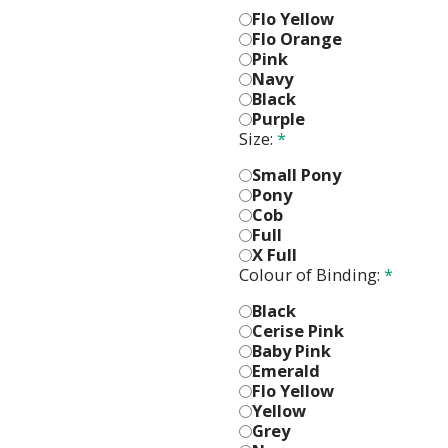
Flo Yellow
Flo Orange
Pink
Navy
Black
Purple
Size:
*
Small Pony
Pony
Cob
Full
X Full
Colour of Binding:
*
Black
Cerise Pink
Baby Pink
Emerald
Flo Yellow
Yellow
Grey