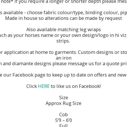
 note* If you require a longer or shorter depth please mes
available - choose fabric colour/type, binding colour, pip
Made in house so alterations can be made by request
Also available matching leg wraps
h as your horses name or your own design/logo in hi viz re
strips.
or application at home to garments. Custom designs or stoc
an iron
m and diamante designs please message us for a quote pric
ke our Facebook page to keep up to date on offers and new
Click
HERE
to like us on Facebook!
Size
Approx Rug Size
Cob
5’9 – 6’0
Full