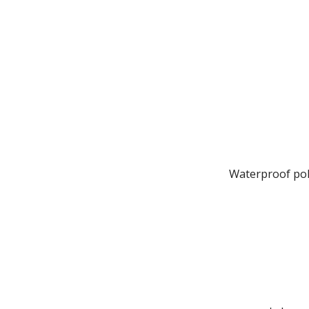
Waterproof poly