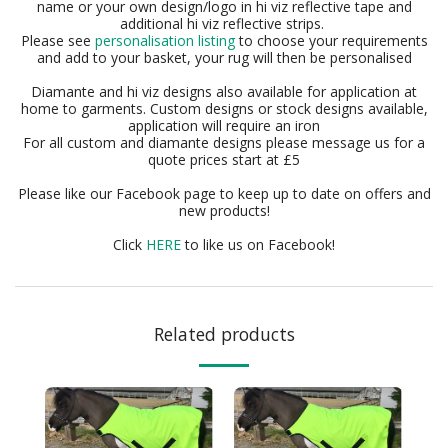
name or your own design/logo in hi viz reflective tape and
additional hi viz reflective strips.
Please see
personalisation listing
to choose your requirements
and add to your basket, your rug will then be personalised
Diamante and hi viz designs also available for application at
home to garments. Custom designs or stock designs available,
application will require an iron
For all custom and diamante designs please message us for a
quote prices start at £5
Please like our Facebook page to keep up to date on offers and
new products!
Click
HERE
to like us on Facebook!
Related products