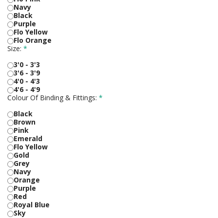
Navy
Black
Purple
Flo Yellow
Flo Orange
Size:
*
3'0 - 3'3
3'6 - 3'9
4'0 - 4'3
4'6 - 4'9
Colour Of Binding & Fittings:
*
Black
Brown
Pink
Emerald
Flo Yellow
Gold
Grey
Navy
Orange
Purple
Red
Royal Blue
Sky