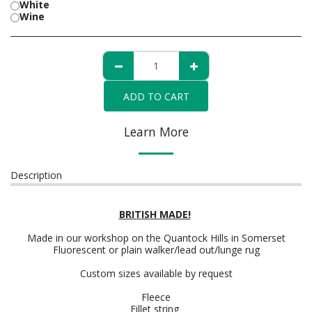
White
Wine
ADD TO CART
Learn More
Description
BRITISH MADE!
Made in our workshop on the Quantock Hills in Somerset
Fluorescent or plain walker/lead out/lunge rug
Custom sizes available by request
Fleece
Fillet string