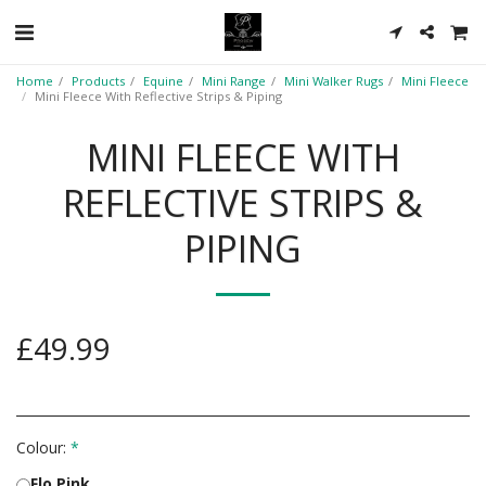
Home
Products
Equine
Mini Range
Mini Walker Rugs
Mini Fleece
Mini Fleece With Reflective Strips & Piping
MINI FLEECE WITH
REFLECTIVE STRIPS &
PIPING
£
49.99
Colour:
*
Flo Pink