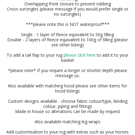
Overlapping front closure to prevent rubbing
Cross surcingles (please message if you would prefer single or
no surcingles)
***please note this is NOT waterproof***
Single - 1 layer of fleece equivalent to 50g filling
Double - 2 layers of fleece equivalent to 100g of filling (please
see other listing)
To add a tail flap to your rug
please click here
to add it to your
basket
*please note* If you require a longer or shorter depth please
message us.
Also available with matching hood please see other items for
hood listings
Custom designs available - choose fabric colour/type, binding
colour, piping and fittings
Made in house so alterations can be made by request
Also available matching leg wraps
Add customisation to your rug with extras such as your horses