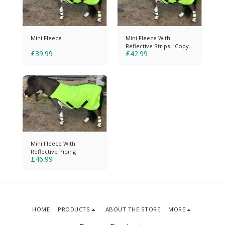
Mini Fleece
Mini Fleece With
Reflective Strips - Copy
£
39.99
£
42.99
Mini Fleece With
Reflective Piping
£
46.99
HOME
PRODUCTS
ABOUT THE STORE
MORE