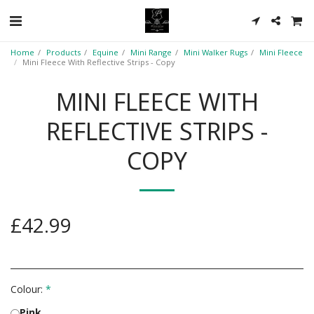
Home
Products
Equine
Mini Range
Mini Walker Rugs
Mini Fleece
Mini Fleece With Reflective Strips - Copy
MINI FLEECE WITH
REFLECTIVE STRIPS -
COPY
£
42.99
Colour:
*
Pink