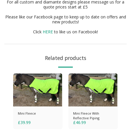
For all custom and diamante designs please message us for a
quote prices start at £5
Please like our Facebook page to keep up to date on offers and
new products!
Click
HERE
to like us on Facebook!
Related products
Mini Fleece
Mini Fleece With
Reflective Piping
£
39.99
£
46.99