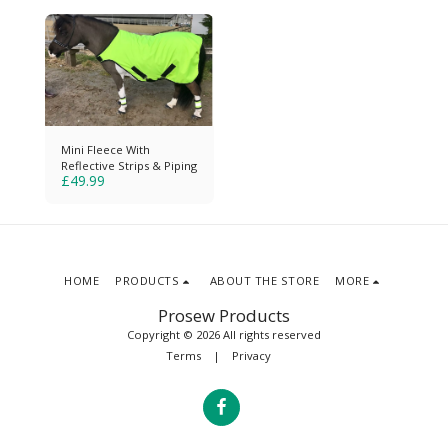
Mini Fleece With
Reflective Strips & Piping
£
49.99
HOME
PRODUCTS
ABOUT THE STORE
MORE
Prosew Products
Copyright © 2026 All rights reserved
Terms
|
Privacy