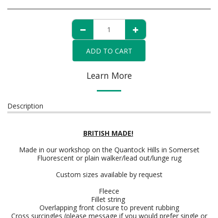
ADD TO CART
Learn More
Description
BRITISH MADE!
Made in our workshop on the Quantock Hills in Somerset
Fluorescent or plain walker/lead out/lunge rug
Custom sizes available by request
Fleece
Fillet string
Overlapping front closure to prevent rubbing
Cross surcingles (please message if you would prefer single or