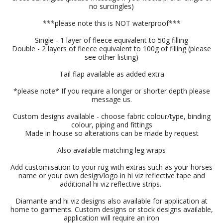
no surcingles)
***please note this is NOT waterproof***
Single - 1 layer of fleece equivalent to 50g filling
Double - 2 layers of fleece equivalent to 100g of filling (please
see other listing)
Tail flap available as added extra
*please note* If you require a longer or shorter depth please
message us.
Custom designs available - choose fabric colour/type, binding
colour, piping and fittings
Made in house so alterations can be made by request
Also available matching leg wraps
Add customisation to your rug with extras such as your horses
name or your own design/logo in hi viz reflective tape and
additional hi viz reflective strips.
Diamante and hi viz designs also available for application at
home to garments. Custom designs or stock designs available,
application will require an iron