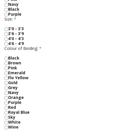
Navy
Black
Purple
Size:
*
3'0 - 3'3
3'6 - 3'9
4'0 - 4'3
4'6 - 4'9
Colour of Binding:
*
Black
Brown
Pink
Emerald
Flo Yellow
Gold
Grey
Navy
Orange
Purple
Red
Royal Blue
Sky
White
Wine