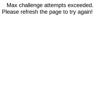
Max challenge attempts exceeded.
Please refresh the page to try again!