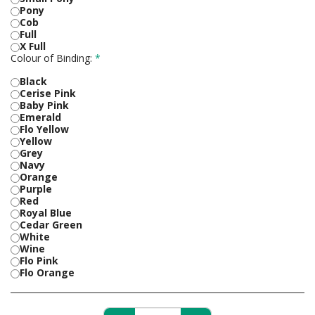
Pony
Cob
Full
X Full
Colour of Binding:
*
Black
Cerise Pink
Baby Pink
Emerald
Flo Yellow
Yellow
Grey
Navy
Orange
Purple
Red
Royal Blue
Cedar Green
White
Wine
Flo Pink
Flo Orange