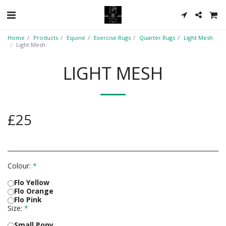
Home
Products
Equine
Exercise Rugs
Quarter Rugs
Light Mesh
Light Mesh
LIGHT MESH
£
25
Colour:
*
Flo Yellow
Flo Orange
Flo Pink
Size:
*
Small Pony