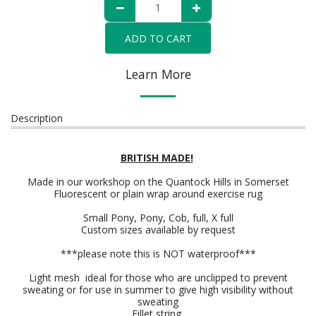
ADD TO CART
Learn More
Description
BRITISH MADE!
Made in our workshop on the Quantock Hills in Somerset
Fluorescent or plain wrap around exercise rug
Small Pony, Pony, Cob, full, X full
Custom sizes available by request
***please note this is NOT waterproof***
Light mesh ideal for those who are unclipped to prevent
sweating or for use in summer to give high visibility without
sweating
Fillet string