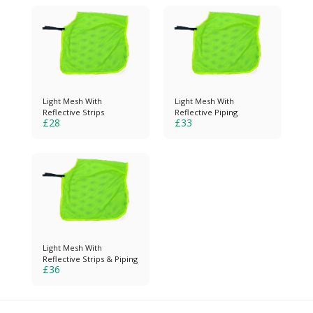
Light Mesh With
Light Mesh With
Reflective Strips
Reflective Piping
£
28
£
33
Light Mesh With
Reflective Strips & Piping
£
36