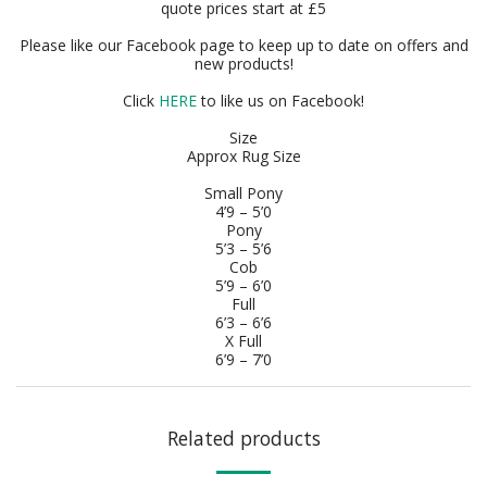
quote prices start at £5
Please like our Facebook page to keep up to date on offers and
new products!
Click
HERE
to like us on Facebook!
Size
Approx Rug Size
Small Pony
4’9 – 5’0
Pony
5’3 – 5’6
Cob
5’9 – 6’0
Full
6’3 – 6’6
X Full
6’9 – 7’0
Related products