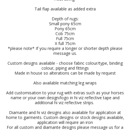
Tail flap available as added extra
Depth of rugs:
Small pony 65cm
Pony 65cm
Cob 75cm
Full 75cm
X full 75cm
*please note* If you require a longer or shorter depth please
message us.
Custom designs available - choose fabric colour/type, binding
colour, piping and fittings
Made in house so alterations can be made by request
Also available matching leg wraps
Add customisation to your rug with extras such as your horses
name or your own design/logo in hi viz reflective tape and
additional hi viz reflective strips.
Diamante and hi viz designs also available for application at
home to garments. Custom designs or stock designs available,
application will require an iron
For all custom and diamante designs please message us for a