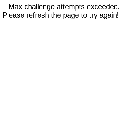
Max challenge attempts exceeded.
Please refresh the page to try again!