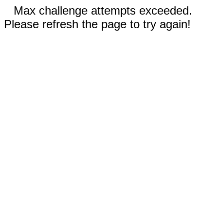
Max challenge attempts exceeded.
Please refresh the page to try again!