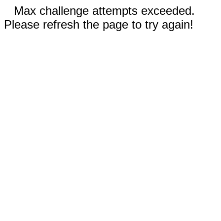
Max challenge attempts exceeded.
Please refresh the page to try again!