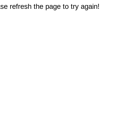
e refresh the page to try again!