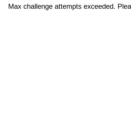
Max challenge attempts exceeded. Pleas