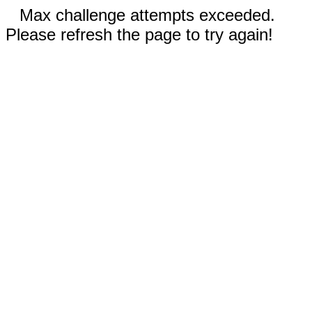
Max challenge attempts exceeded.
Please refresh the page to try again!