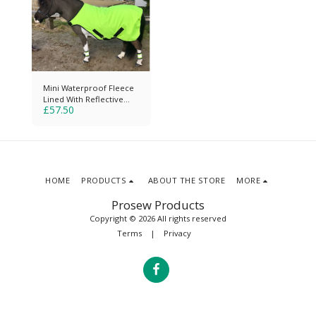
Mini Waterproof Fleece
Lined With Reflective
£
57.50
Strips & Piping
HOME
PRODUCTS
ABOUT THE STORE
MORE
Prosew Products
Copyright © 2026 All rights reserved
Terms
|
Privacy