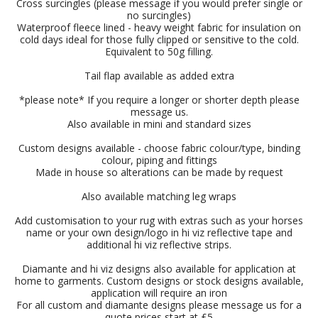
Cross surcingles (please message if you would prefer single or
no surcingles)
Waterproof fleece lined - heavy weight fabric for insulation on
cold days ideal for those fully clipped or sensitive to the cold.
Equivalent to 50g filling.
Tail flap available as added extra
*please note* If you require a longer or shorter depth please
message us.
Also available in mini and standard sizes
Custom designs available - choose fabric colour/type, binding
colour, piping and fittings
Made in house so alterations can be made by request
Also available matching leg wraps
Add customisation to your rug with extras such as your horses
name or your own design/logo in hi viz reflective tape and
additional hi viz reflective strips.
Diamante and hi viz designs also available for application at
home to garments. Custom designs or stock designs available,
application will require an iron
For all custom and diamante designs please message us for a
quote prices start at £5