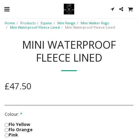
Home
Products
Equine
Mini Range
Mini Walker Rugs
Mini Waterproof Fleece Lined
Mini Waterproof Fleece Lined
MINI WATERPROOF
FLEECE LINED
£
47.50
Colour:
*
Flo Yellow
Flo Orange
Pink