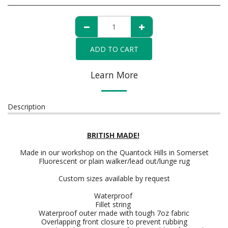
ADD TO CART
Learn More
Description
BRITISH MADE!
Made in our workshop on the Quantock Hills in Somerset
Fluorescent or plain walker/lead out/lunge rug
Custom sizes available by request
Waterproof
Fillet string
Waterproof outer made with tough 7oz fabric
Overlapping front closure to prevent rubbing