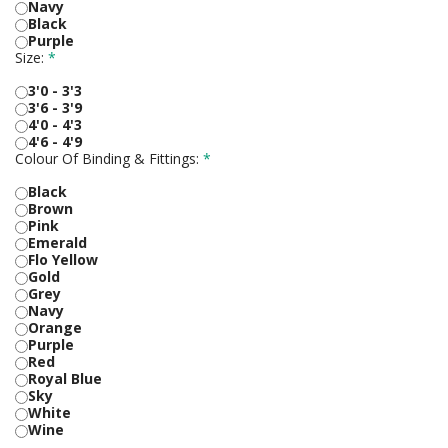
Navy
Black
Purple
Size:
*
3'0 - 3'3
3'6 - 3'9
4'0 - 4'3
4'6 - 4'9
Colour Of Binding & Fittings:
*
Black
Brown
Pink
Emerald
Flo Yellow
Gold
Grey
Navy
Orange
Purple
Red
Royal Blue
Sky
White
Wine