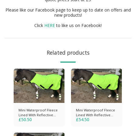
Please like our Facebook page to keep up to date on offers and
new products!
Click
HERE
to like us on Facebook!
Related products
Mini Waterproof Fleece
Mini Waterproof Fleece
Lined With Reflective
Lined With Reflective
£
50.50
£
54.50
Strips
Piping