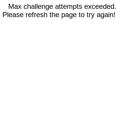
Max challenge attempts exceeded.
Please refresh the page to try again!