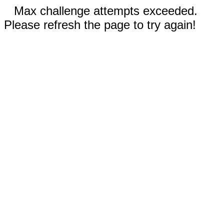
Max challenge attempts exceeded.
Please refresh the page to try again!