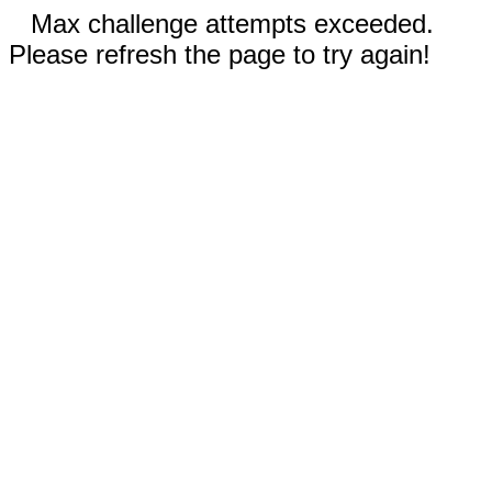
Max challenge attempts exceeded.
Please refresh the page to try again!