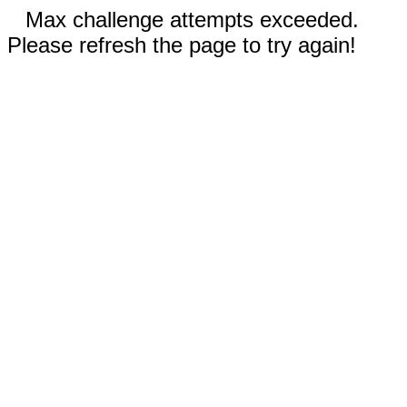
Max challenge attempts exceeded.
Please refresh the page to try again!