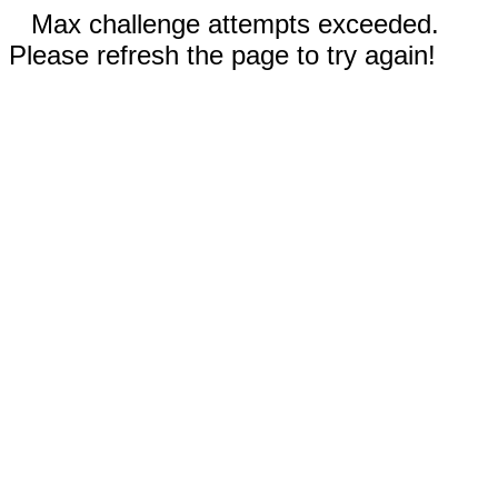
Max challenge attempts exceeded.
Please refresh the page to try again!