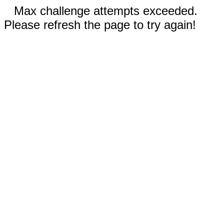
Max challenge attempts exceeded.
Please refresh the page to try again!