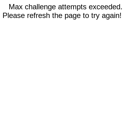
Max challenge attempts exceeded.
Please refresh the page to try again!