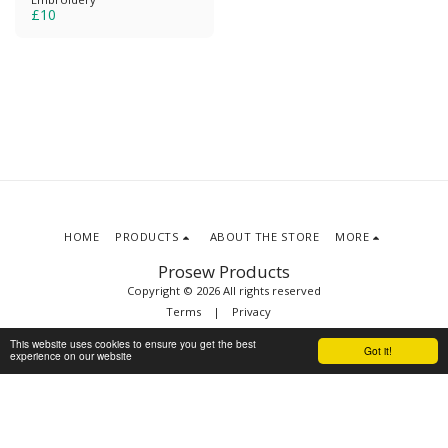
£
10
HOME
PRODUCTS
ABOUT THE STORE
MORE
Prosew Products
Copyright © 2026 All rights reserved
Terms
|
Privacy
This website uses cookies to ensure you get the best
Got it!
experience on our website