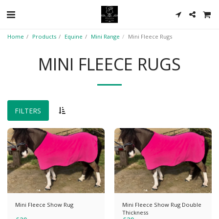
Home
Products
Equine
Mini Range
Mini Fleece Rugs
MINI FLEECE RUGS
FILTERS
Mini Fleece Show Rug
Mini Fleece Show Rug Double
Thickness