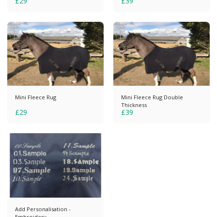
£
29
£
39
Mini Fleece Rug
Mini Fleece Rug Double
Thickness
£
29
£
39
Add Personalisation -
Embroidery