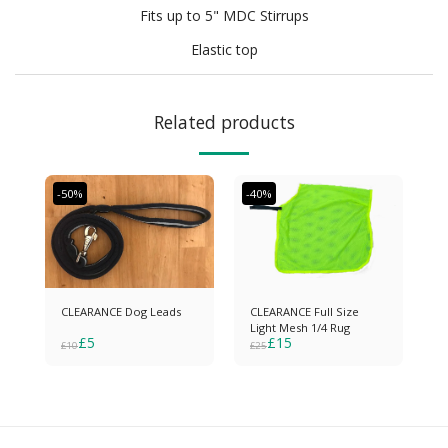
Fits up to 5" MDC Stirrups
Elastic top
Related products
-50%
-40%
CLEARANCE Dog Leads
CLEARANCE Full Size
Light Mesh 1/4 Rug
£
5
£
15
£
10
£
25