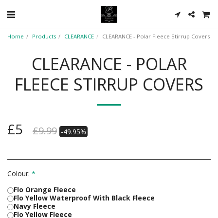
Home
Products
CLEARANCE
CLEARANCE - Polar Fleece Stirrup Covers
CLEARANCE - POLAR
FLEECE STIRRUP COVERS
£
5
£
9.99
-49.95%
Colour:
*
Flo Orange Fleece
Flo Yellow Waterproof With Black Fleece
Navy Fleece
Flo Yellow Fleece