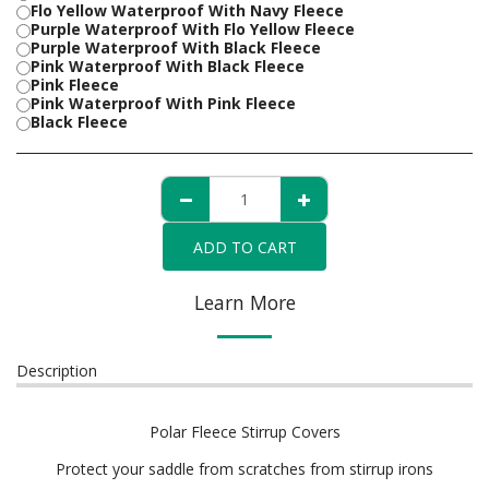
Flo Yellow Waterproof With Navy Fleece
Purple Waterproof With Flo Yellow Fleece
Purple Waterproof With Black Fleece
Pink Waterproof With Black Fleece
Pink Fleece
Pink Waterproof With Pink Fleece
Black Fleece
ADD TO CART
Learn More
Description
Polar Fleece Stirrup Covers
Protect your saddle from scratches from stirrup irons