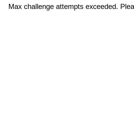
Max challenge attempts exceeded. Pleas