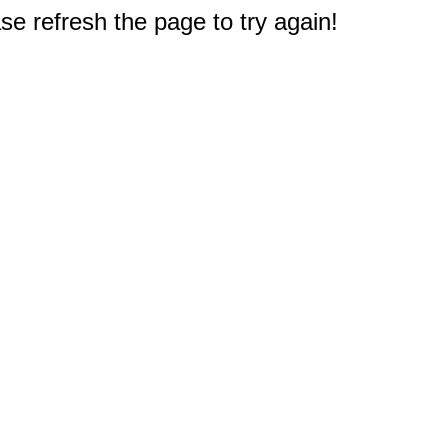
e refresh the page to try again!