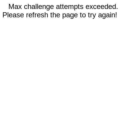
Max challenge attempts exceeded.
Please refresh the page to try again!