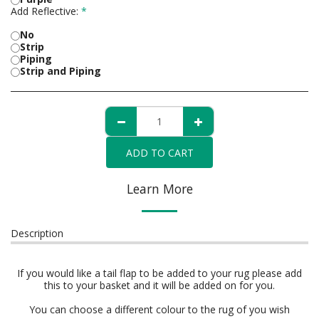
Add Reflective:
*
No
Strip
Piping
Strip and Piping
ADD TO CART
Learn More
Description
If you would like a tail flap to be added to your rug please add
this to your basket and it will be added on for you.
You can choose a different colour to the rug of you wish