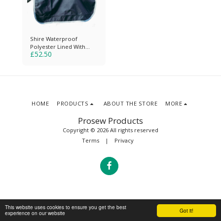
Shire Waterproof
Polyester Lined With
£
52.50
Reflective Piping
HOME
PRODUCTS
ABOUT THE STORE
MORE
Prosew Products
Copyright © 2026 All rights reserved
Terms
|
Privacy
This website uses cookies to ensure you get the best
Got it!
experience on our website