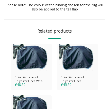
Please note: The colour of the binding chosen for the rug will
also be applied to the tail flap
Related products
Shire Waterproof
Shire Waterproof
Polyester Lined With
Polyester Lined
£
48.50
£
45.50
Reflective Strips