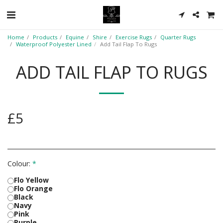
Home
Products
Equine
Shire
Exercise Rugs
Quarter Rugs
Waterproof Polyester Lined
Add Tail Flap To Rugs
ADD TAIL FLAP TO RUGS
£
5
Colour:
*
Flo Yellow
Flo Orange
Black
Navy
Pink
Purple