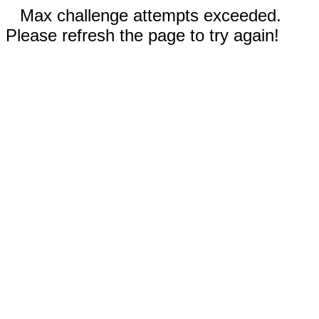
Max challenge attempts exceeded.
Please refresh the page to try again!