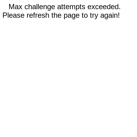
Max challenge attempts exceeded.
Please refresh the page to try again!