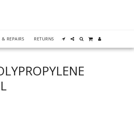
 & REPAIRS
RETURNS
OLYPROPYLENE
L