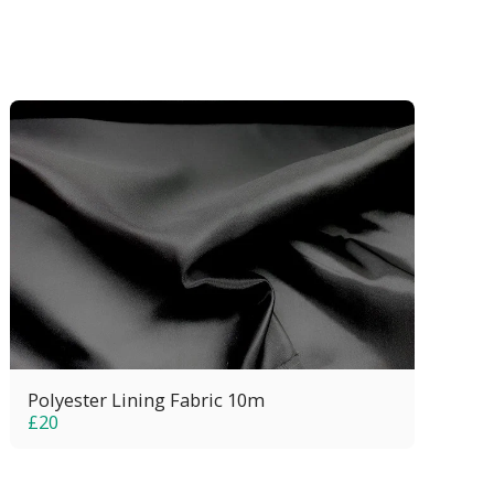
Polyester Lining Fabric 10m
£
20