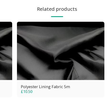
Related products
Polyester Lining Fabric 5m
£
10.50