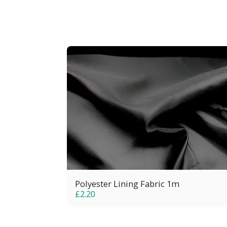
Polyester Lining Fabric 1m
£
2.20