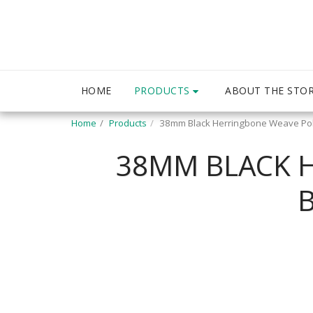
PRODUCTS
HOME
ABOUT THE STO
Home
Products
38mm Black Herringbone Weave Pol
38MM BLACK 