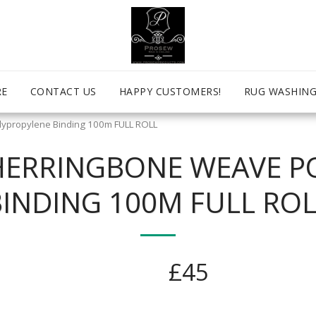
RE
CONTACT US
HAPPY CUSTOMERS!
RUG WASHING
ypropylene Binding 100m FULL ROLL
HERRINGBONE WEAVE P
BINDING 100M FULL ROL
£
45