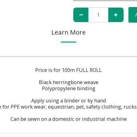
Learn More
Price is for 100m FULL ROLL
Black herringbone weave
Polypropylene binding
Apply using a binder or by hand
e for PPE work wear, equestrian, pet, safety clothing, rucks
Can be sewn on a domestic or industrial machine