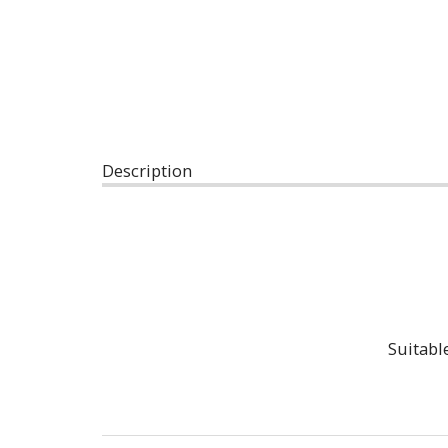
Description
Suitabl