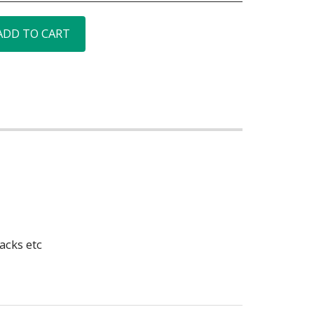
ADD TO CART
acks etc